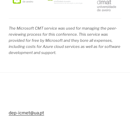
The Microsoft CMT service was used for managing the peer-
reviewing process for this conference. This service was
provided for free by Microsoft and they bore all expenses,
including costs for Azure cloud services as well as for software
development and support.
dep-icmet@ua.pt